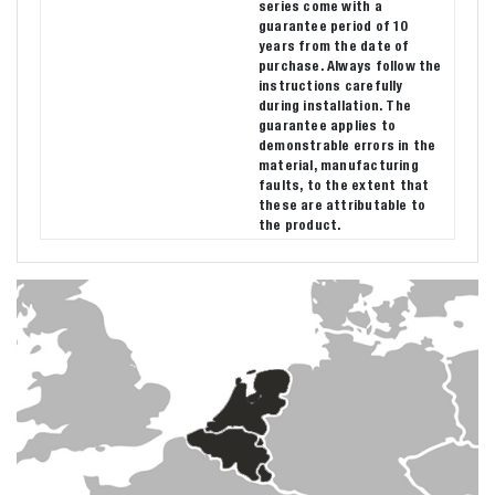
series come with a
guarantee period of 10
years from the date of
purchase. Always follow the
instructions carefully
during installation. The
guarantee applies to
demonstrable errors in the
material, manufacturing
faults, to the extent that
these are attributable to
the product.