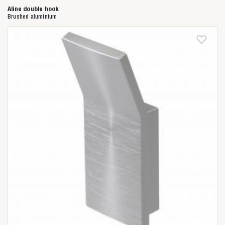
Aline double hook
Brushed aluminium