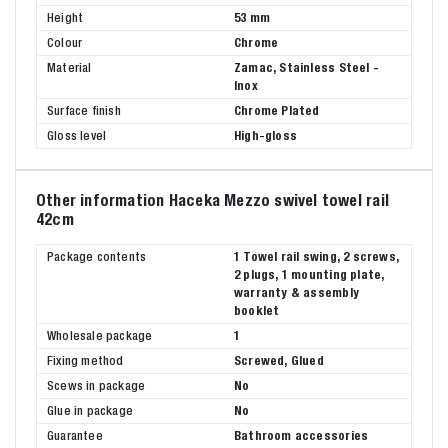
Height
53 mm
Colour
Chrome
Material
Zamac, Stainless Steel -
Inox
Surface finish
Chrome Plated
Gloss level
High-gloss
Other information Haceka Mezzo swivel towel rail
42cm
Package contents
1 Towel rail swing, 2 screws,
2 plugs, 1 mounting plate,
warranty & assembly
booklet
Wholesale package
1
Fixing method
Screwed, Glued
Scews in package
No
Glue in package
No
Guarantee
Bathroom accessories