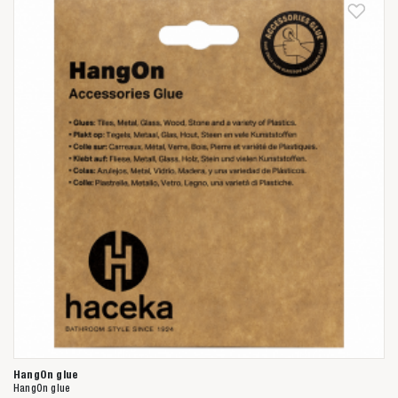
Anderen zochten ook
HangOn glue
HangOn glue