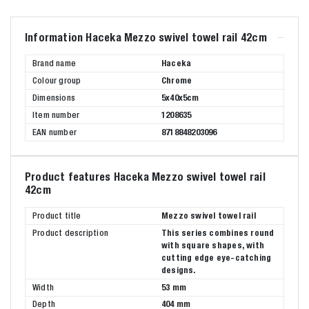
Information Haceka Mezzo swivel towel rail 42cm
Brand name
Haceka
Colour group
Chrome
Dimensions
5x40x5cm
Item number
1208635
EAN number
8718848203096
Product features Haceka Mezzo swivel towel rail
42cm
Product title
Mezzo swivel towel rail
Product description
This series combines round
with square shapes, with
cutting edge eye-catching
designs.
Width
53 mm
Depth
404 mm