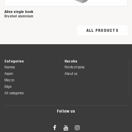
Aline single hook
Brushed aluminium
ALL PRODUCTS
Categories
Haceka
Kosmos
Points of sales
Aspen
About us
Mezzo
Edge
All categories
Follow us


