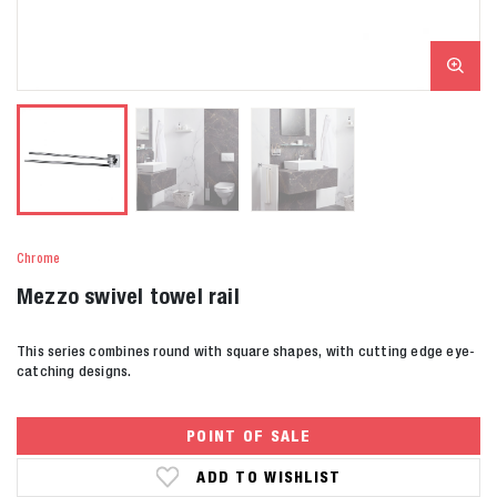
Chrome
Mezzo swivel towel rail
This series combines round with square shapes, with cutting edge eye-
catching designs.
POINT OF SALE
ADD TO WISHLIST