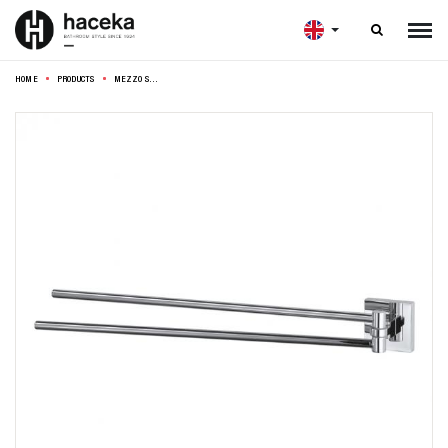

HOME
PRODUCTS
MEZZO SWIVEL TOWEL RAIL 42CM