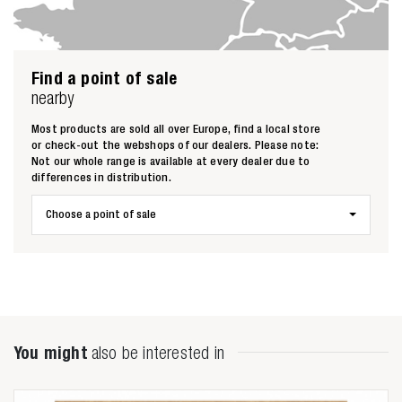
Find a point of sale
nearby
Most products are sold all over Europe, find a local store
or check-out the webshops of our dealers. Please note:
Not our whole range is available at every dealer due to
differences in distribution.
Choose a point of sale
Zoeken naar
You might
also be interested in
