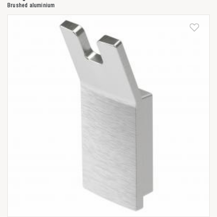
Brushed aluminium