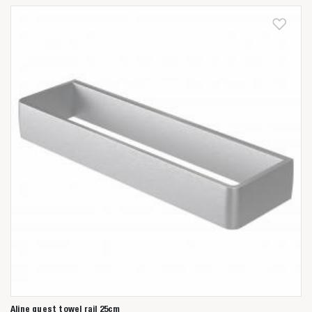
Aline guest towel rail 25cm