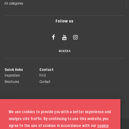
All categories
Follow us



#HACEKA
Quick links
Contact
Inspiration
FAQ
Brochures
Contact
We use cookies to provide you with a better experience and
analyze site traffic. By continuing to use this website, you
© 2026 Haceka
agree to the use of cookies in accordance with our
cookie