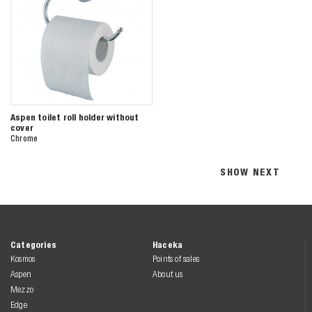
Aspen toilet roll holder without
cover
Chrome
SHOW NEXT
Categories
Haceka
Kosmos
Points of sales
Aspen
About us
Mezzo
Edge