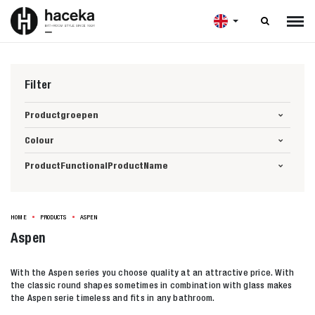

Filter
Productgroepen
Colour
ProductFunctionalProductName
HOME
PRODUCTS
ASPEN
Aspen
With the Aspen series you choose quality at an attractive price. With
the classic round shapes sometimes in combination with glass makes
the Aspen serie timeless and fits in any bathroom.