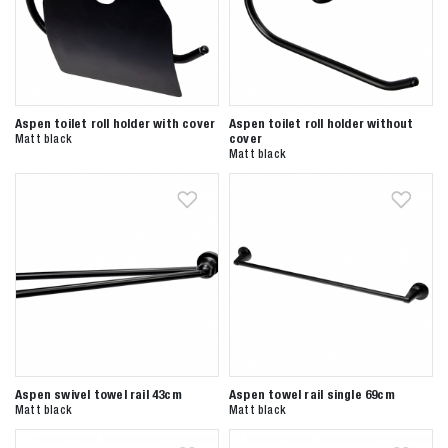
Aspen toilet roll holder with cover
Aspen toilet roll holder without
cover
Matt black
Matt black
Aspen swivel towel rail 43cm
Aspen towel rail single 69cm
Matt black
Matt black