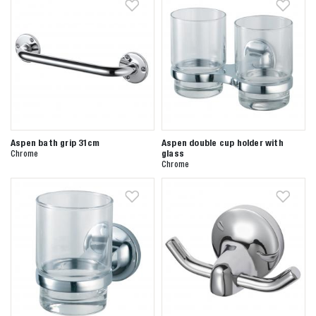
Aspen bath grip 31cm
Aspen double cup holder with
glass
Chrome
Zoeken naar
Chrome

Anderen zochten ook