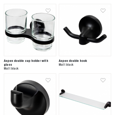
Aspen double cup holder with
Aspen double hook
glass
Matt black
Matt black