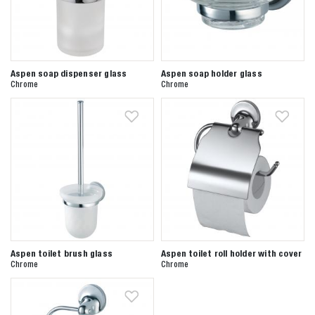
Aspen soap dispenser glass
Aspen soap holder glass
Chrome
Chrome
Aspen toilet brush glass
Aspen toilet roll holder with cover
Chrome
Chrome