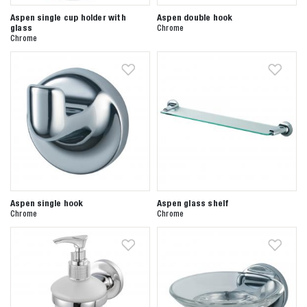
Aspen single cup holder with
Aspen double hook
glass
Chrome
Chrome
Aspen single hook
Aspen glass shelf
Chrome
Chrome