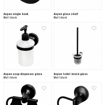
Aspen single hook
Aspen glass shelf
Matt black
Matt black
Aspen soap dispenser glass
Aspen toilet brush glass
Matt black
Matt black