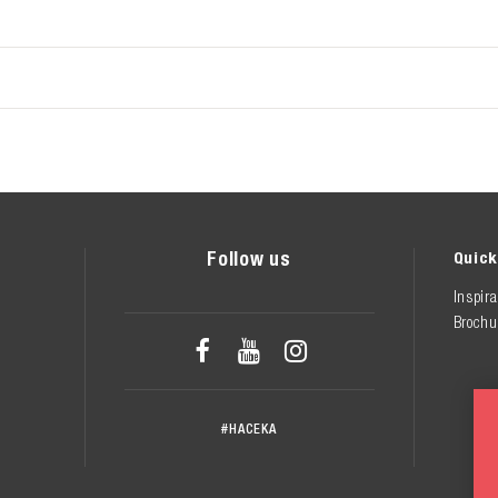
Follow us
Quick
Inspira
Brochu



#HACEKA