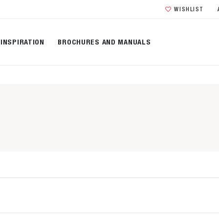
WISHLIST
INSPIRATION
BROCHURES AND MANUALS