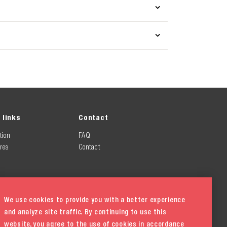
 links
Contact
tion
FAQ
res
Contact
We use cookies to provide you with a better experience
and analyze site traffic. By continuing to use this
website, you agree to the use of cookies in accordance