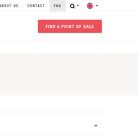
ABOUT US
CONTACT
FAQ
FIND A POINT OF SALE