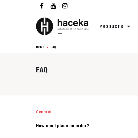



PRODUCTS
HOME
FAQ
FAQ
General
How can I place an order?