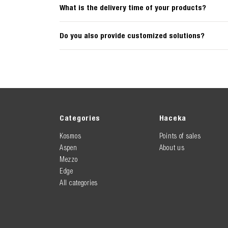
What is the delivery time of your products?
Do you also provide customized solutions?
Categories
Haceka
Kosmos
Points of sales
Aspen
About us
Mezzo
Edge
All categories