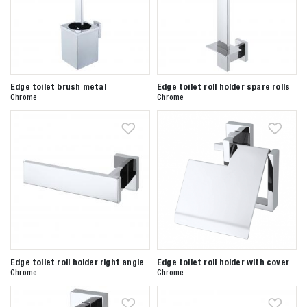
Edge toilet brush metal
Edge toilet roll holder spare rolls
Chrome
Chrome
Edge toilet roll holder right angle
Edge toilet roll holder with cover
Chrome
Chrome