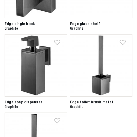
Edge single hook
Edge glass shelf
Graphite
Graphite
Edge soap dispenser
Edge toilet brush metal
Graphite
Graphite