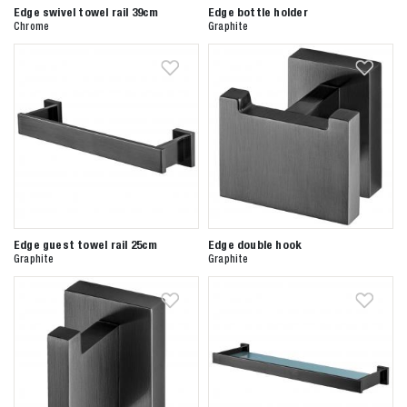
Edge swivel towel rail 39cm
Edge bottle holder
Chrome
Graphite
Edge guest towel rail 25cm
Edge double hook
Graphite
Graphite