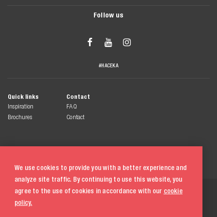
Follow us



#HACEKA
Quick links
Contact
Inspiration
FAQ
Brochures
Contact
We use cookies to provide you with a better experience and
analyze site traffic. By continuing to use this website, you
© 2026 Haceka
agree to the use of cookies in accordance with our
cookie
All rights reserved
policy.