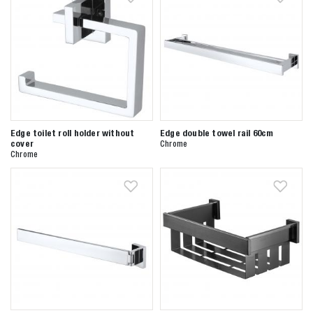
Edge toilet roll holder without
Edge double towel rail 60cm
Zoeken naar
cover
Chrome
Chrome

Anderen zochten ook