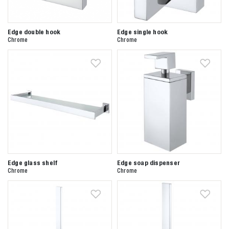
Edge double hook
Edge single hook
Chrome
Chrome
Edge glass shelf
Edge soap dispenser
Chrome
Chrome