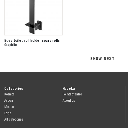
Edge toilet roll holder spare rolls
Graphite
SHOW NEXT
Categories
Haceka
Kosmos
Points of sales
Aspen
About us
Mezzo
Edge
All categories