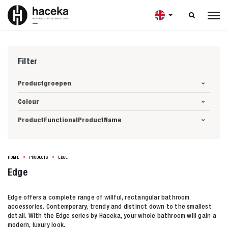

Filter
Productgroepen
Colour
ProductFunctionalProductName
HOME
PRODUCTS
EDGE
Edge
Edge offers a complete range of willful, rectangular bathroom
accessories. Contemporary, trendy and distinct down to the smallest
detail. With the Edge series by Haceka, your whole bathroom will gain a
modern, luxury look.