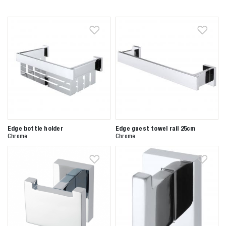
Edge bottle holder
Edge guest towel rail 25cm
Chrome
Chrome