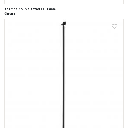
Kosmos double towel rail 84cm
Anderen zochten ook
Chrome