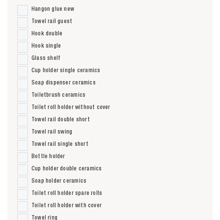
Hangon glue new
Towel rail guest
Hook double
Hook single
Glass shelf
Cup holder single ceramics
Soap dispenser ceramics
Toiletbrush ceramics
Toilet roll holder without cover
Towel rail double short
Towel rail swing
Towel rail single short
Bottle holder
Cup holder double ceramics
Soap holder ceramics
Toilet roll holder spare rolls
Toilet roll holder with cover
Towel ring