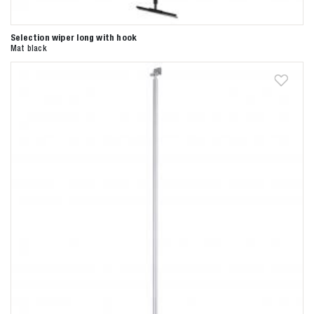
Selection wiper long with hook
Mat black