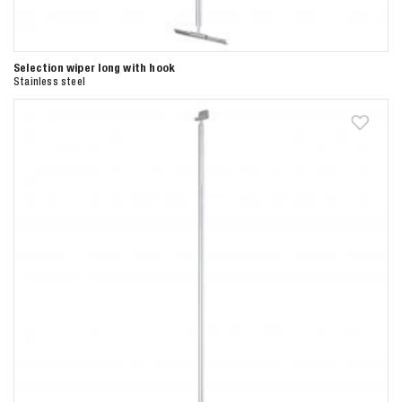
Selection wiper long with hook
Stainless steel