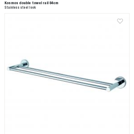
Kosmos double towel rail 84cm
Stainless steel look
Zoeken naar
