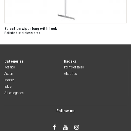
Selection wiper long with hook
Polished stainless steel
Categories
Haceka
Kosmos
Points of sales
Aspen
About us
Mezzo
Edge
All categories
Follow us


