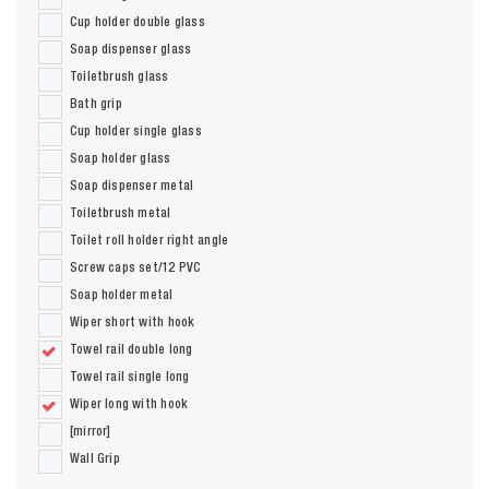
Cup holder double glass
Soap dispenser glass
Toiletbrush glass
Bath grip
Cup holder single glass
Soap holder glass
Soap dispenser metal
Toiletbrush metal
Toilet roll holder right angle
Screw caps set/12 PVC
Soap holder metal
Wiper short with hook
Towel rail double long
Towel rail single long
Wiper long with hook
[mirror]
Wall Grip