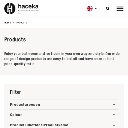

HOME
PRODUCTS
Products
Enjoy your bathroom and restroom in your own way and style. Our wide
range of design products are easy to install and have an excellent
price-quality ratio.
Filter
Productgroepen
Colour
ProductFunctionalProductName