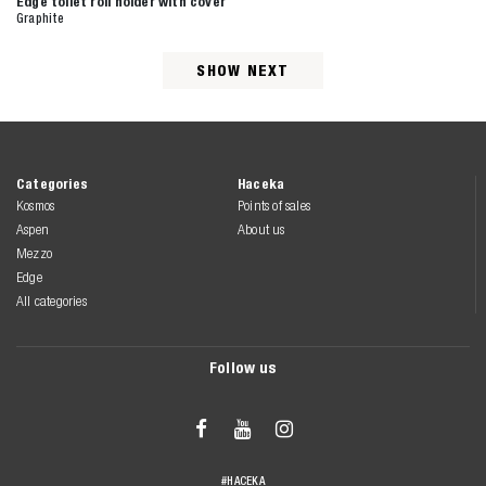
Edge toilet roll holder with cover
Graphite
SHOW NEXT
Categories
Haceka
Kosmos
Points of sales
Aspen
About us
Mezzo
Edge
All categories
Follow us



#HACEKA