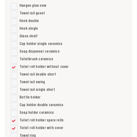
Hangon glue new
Towel rail guest
Hook double
Hook single
Glass shelf
Cup holder single ceramics
Soap dispenser ceramics
Toiletbrush ceramics
Toilet roll holder without cover
Towel rail double short
Towel rail swing
Towel rail single short
Bottle holder
Cup holder double ceramics
Soap holder ceramics
Toilet roll holder spare rolls
Toilet roll holder with cover
Towel ring