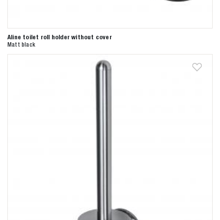
Aline toilet roll holder without cover
Matt black