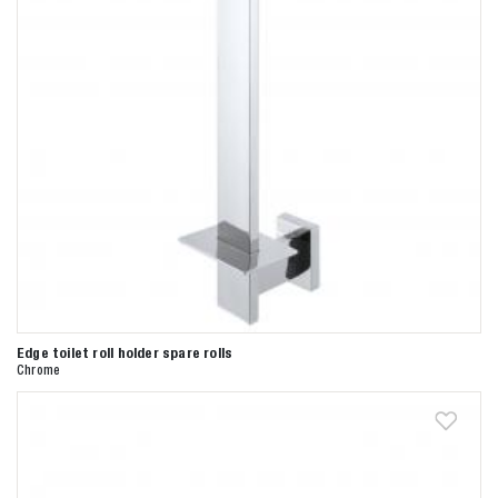
Edge toilet roll holder spare rolls
Chrome