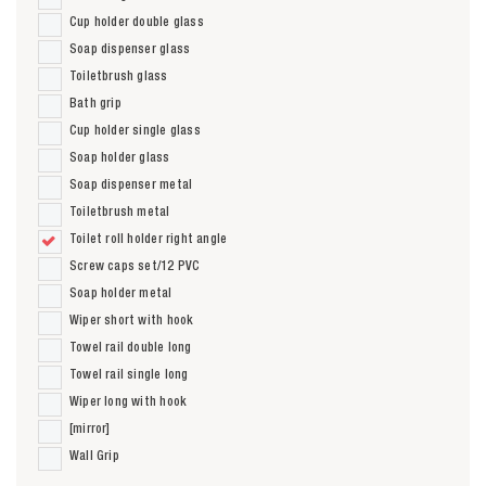
Cup holder double glass
Soap dispenser glass
Toiletbrush glass
Bath grip
Cup holder single glass
Soap holder glass
Soap dispenser metal
Toiletbrush metal
Toilet roll holder right angle
Screw caps set/12 PVC
Soap holder metal
Wiper short with hook
Towel rail double long
Towel rail single long
Wiper long with hook
[mirror]
Wall Grip