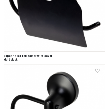
Aspen toilet roll holder with cover
Matt black