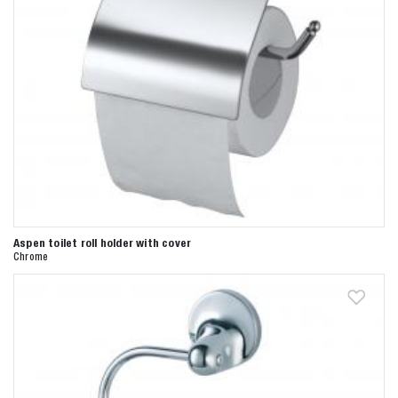
Aspen toilet roll holder with cover
Chrome