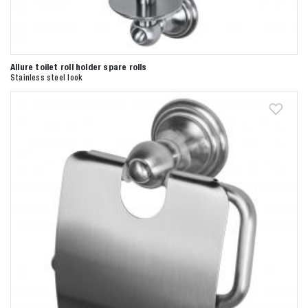
Allure toilet roll holder spare rolls
Stainless steel look