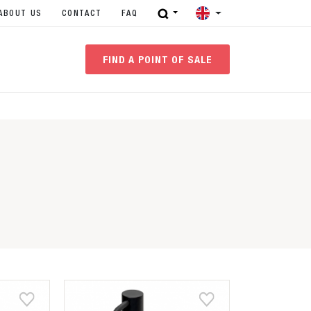
ABOUT US
CONTACT
FAQ
FIND A POINT OF SALE