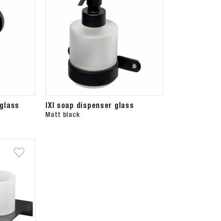
glass
IXI soap dispenser glass
Matt black