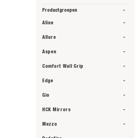
Productgroepen
Aline
Allure
Aspen
Comfort Wall Grip
Edge
Gio
HCK Mirrors
Mezzo