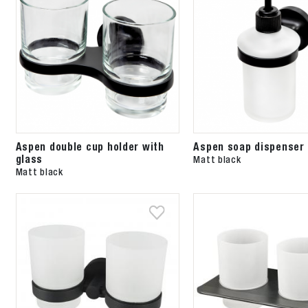
Aspen double cup holder with
Aspen soap dispenser 
glass
Matt black
Matt black