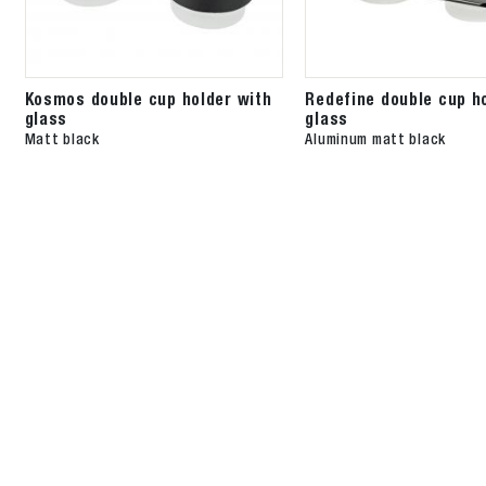
Kosmos double cup holder with
Redefine double cup h
glass
glass
Matt black
Aluminum matt black