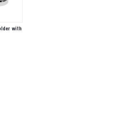
older with