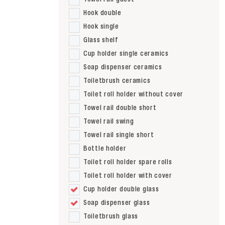
Hook double
Hook single
Glass shelf
Cup holder single ceramics
Soap dispenser ceramics
Toiletbrush ceramics
Toilet roll holder without cover
Towel rail double short
Towel rail swing
Towel rail single short
Bottle holder
Toilet roll holder spare rolls
Toilet roll holder with cover
Cup holder double glass
Soap dispenser glass
Toiletbrush glass