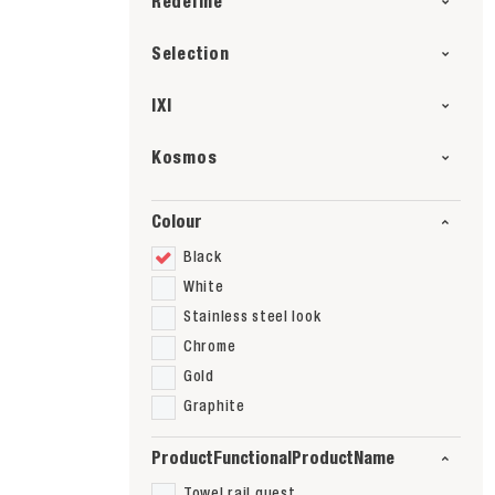
Redefine
Selection
IXI
Kosmos
Colour
Black
White
Stainless steel look
Chrome
Gold
Graphite
ProductFunctionalProductName
Towel rail guest