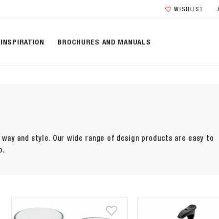
WISHLIST
INSPIRATION
BROCHURES AND MANUALS
way and style. Our wide range of design products are easy to
o.