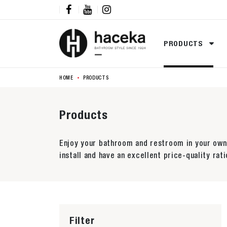



PRODUCTS
HOME
PRODUCTS
Products
Enjoy your bathroom and restroom in your own 
install and have an excellent price-quality rati
Filter