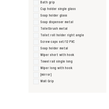
Bath grip
Cup holder single glass
Soap holder glass
Soap dispenser metal
Toiletbrush metal
Toilet roll holder right angle
Screw caps set/12 PVC
Soap holder metal
Wiper short with hook
Towel rail single long
Wiper long with hook
[mirror]
Wall Grip