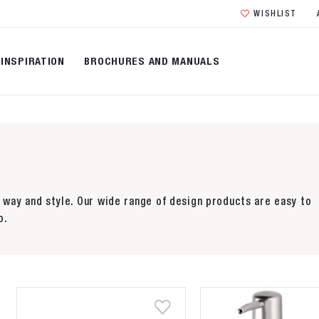
WISHLIST
INSPIRATION
BROCHURES AND MANUALS
way and style. Our wide range of design products are easy to
o.