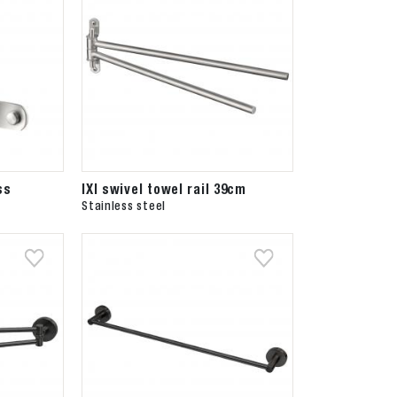
ss
IXI swivel towel rail 39cm
Stainless steel