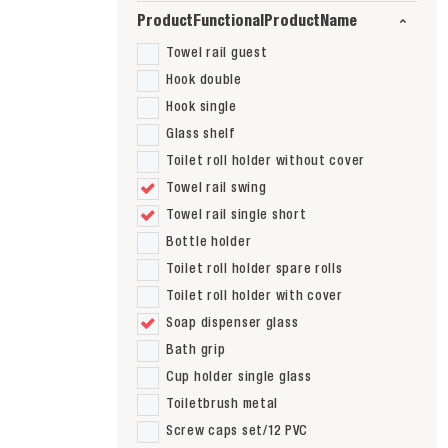
ProductFunctionalProductName
Towel rail guest
Hook double
Hook single
Glass shelf
Toilet roll holder without cover
Towel rail swing
Towel rail single short
Bottle holder
Toilet roll holder spare rolls
Toilet roll holder with cover
Soap dispenser glass
Bath grip
Cup holder single glass
Toiletbrush metal
Screw caps set/12 PVC