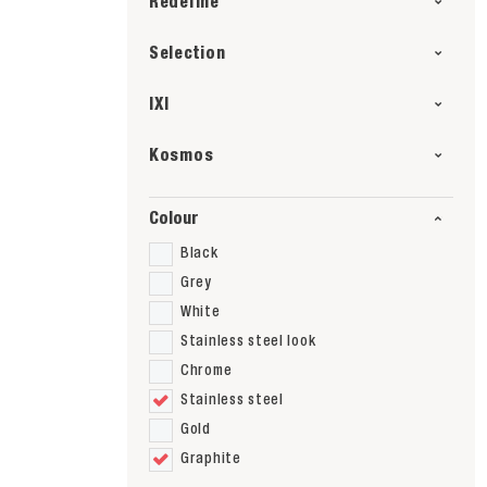
Redefine
Selection
IXI
Kosmos
Colour
Black
Grey
White
Stainless steel look
Chrome
Stainless steel
Gold
Graphite