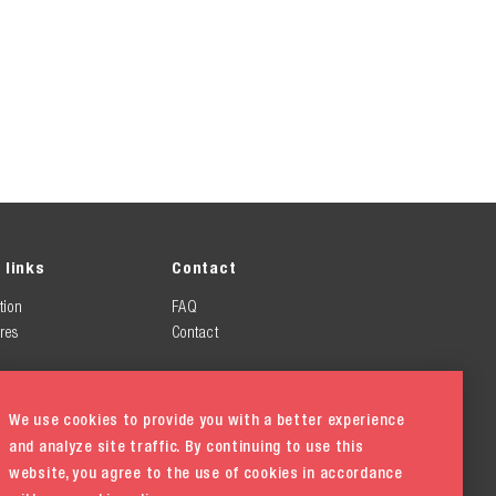
 links
Contact
tion
FAQ
res
Contact
We use cookies to provide you with a better experience
and analyze site traffic. By continuing to use this
website, you agree to the use of cookies in accordance