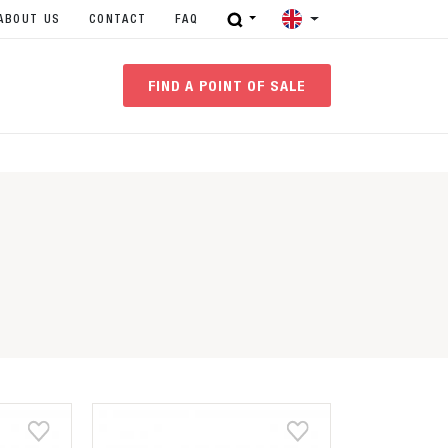
ABOUT US
CONTACT
FAQ
FIND A POINT OF SALE