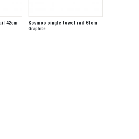
ail 42cm
Kosmos single towel rail 61cm
Graphite