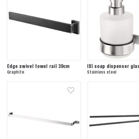
Edge swivel towel rail 39cm
IXI soap dispenser gla
Graphite
Stainless steel