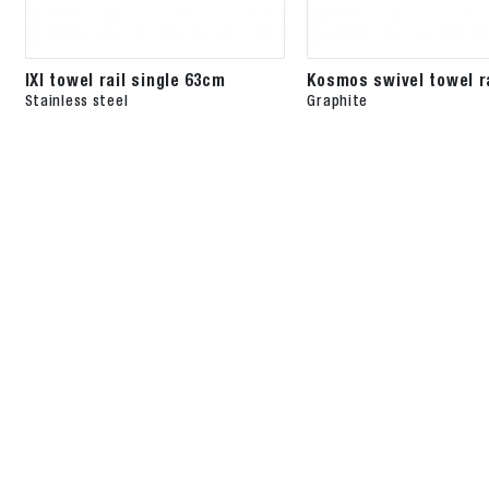
IXI towel rail single 63cm
Kosmos swivel towel r
Stainless steel
Graphite