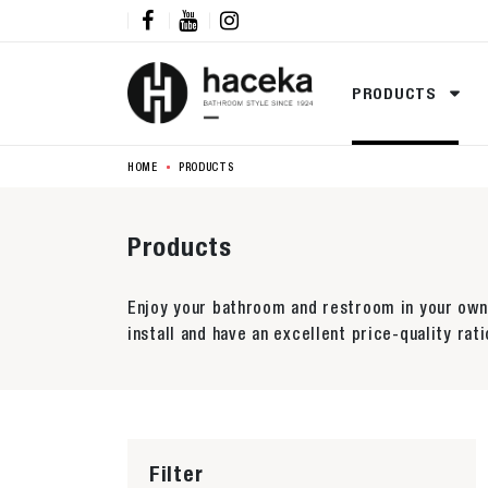



PRODUCTS
HOME
PRODUCTS
Products
Enjoy your bathroom and restroom in your own 
install and have an excellent price-quality rati
Filter