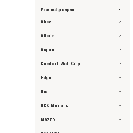
Productgroepen
Aline
Allure
Aspen
Comfort Wall Grip
Edge
Gio
HCK Mirrors
Mezzo