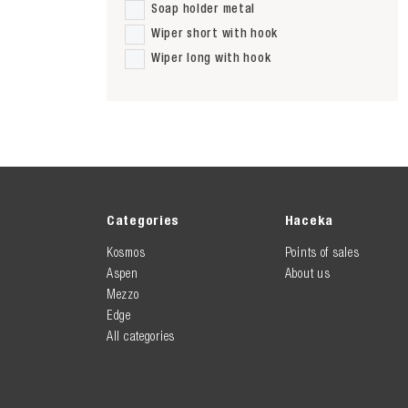
Soap holder metal
Wiper short with hook
Wiper long with hook
Categories
Haceka
Kosmos
Points of sales
Aspen
About us
Mezzo
Edge
All categories