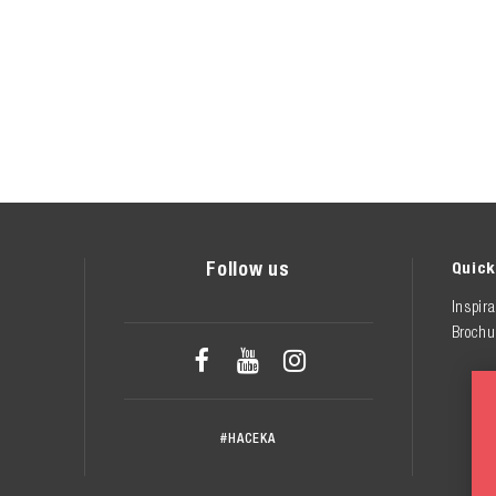
Follow us
Quick
Inspira
Brochu



#HACEKA