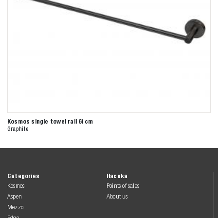
Kosmos single towel rail 61cm
Graphite
Categories
Haceka
Kosmos
Points of sales
Aspen
About us
Mezzo
Edge