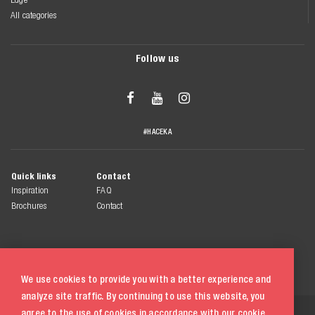
All categories
Follow us



#HACEKA
Quick links
Contact
Inspiration
FAQ
Brochures
Contact
We use cookies to provide you with a better experience and
analyze site traffic. By continuing to use this website, you
© 2026 Haceka
agree to the use of cookies in accordance with our
cookie