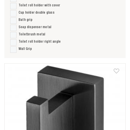
Toilet roll holder with cover
Cup holder double glass
Bath grip
Soap dispenser metal
Toiletbrush metal
Toilet roll holder right angle
Wall Grip