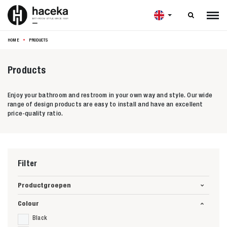

HOME
PRODUCTS
Products
Enjoy your bathroom and restroom in your own way and style. Our wide
range of design products are easy to install and have an excellent
price-quality ratio.
Filter
Productgroepen
Colour
Black