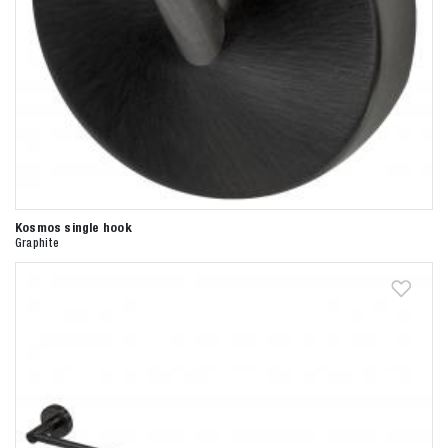
Kosmos single hook
Graphite