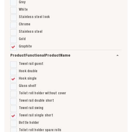
Grey
White
Stainless steel look
Chrome
Stainless steel
Gold
Graphite
ProductFunctionalProductName
Towel rail guest
Hook double
Hook single
Glass shelf
Toilet roll holder without cover
Towel rail double short
Towel rail swing
Towel rail single short
Bottle holder
Toilet roll holder spare rolls