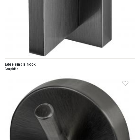
Edge single hook
Graphite
Zoeken naar

Anderen zochten ook