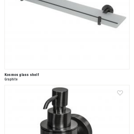
Kosmos glass shelf
Graphite