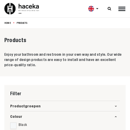

HOME
PRODUCTS
Products
Enjoy your bathroom and restroom in your own way and style. Our wide
range of design products are easy to install and have an excellent
price-quality ratio.
Filter
Productgroepen
Colour
Black