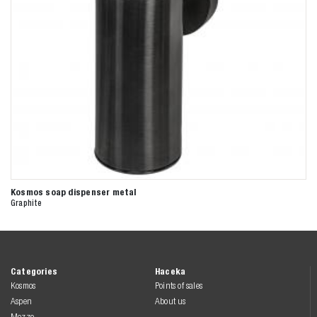
Kosmos soap dispenser metal
Graphite
Categories
Haceka
Kosmos
Points of sales
Aspen
About us
Mezzo