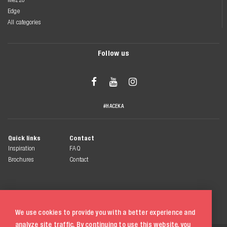
Edge
All categories
Follow us



#HACEKA
Quick links
Contact
Inspiration
FAQ
Brochures
Contact
We use cookies to provide you with a better experience and
analyze site traffic. By continuing to use this website, you