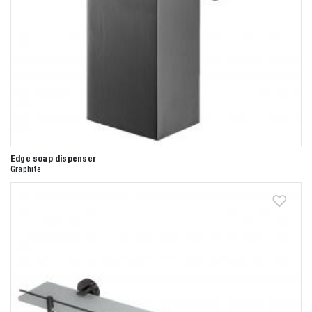
Zoeken naar

Anderen zochten ook
Edge soap dispenser
Graphite