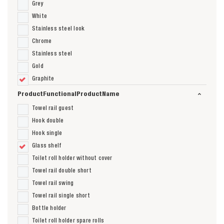
Grey
White
Stainless steel look
Chrome
Stainless steel
Gold
Graphite
ProductFunctionalProductName
Towel rail guest
Hook double
Hook single
Glass shelf
Toilet roll holder without cover
Towel rail double short
Towel rail swing
Towel rail single short
Bottle holder
Toilet roll holder spare rolls