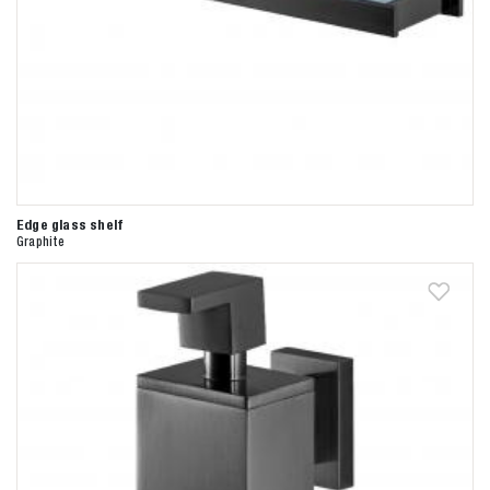
Edge glass shelf
Graphite