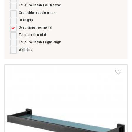
Toilet roll holder with cover
Cup holder double glass
Bath grip
Soap dispenser metal
Toiletbrush metal
Toilet roll holder right angle
Wall Grip