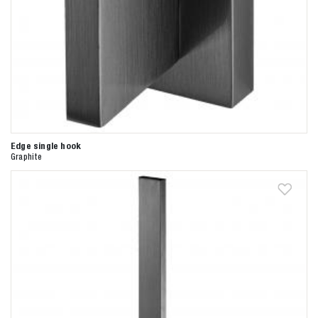
Edge single hook
Graphite