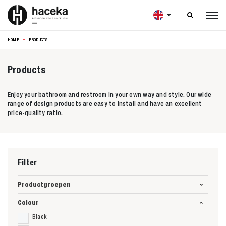

HOME
PRODUCTS
Products
Enjoy your bathroom and restroom in your own way and style. Our wide
range of design products are easy to install and have an excellent
price-quality ratio.
Filter
Productgroepen
Colour
Black