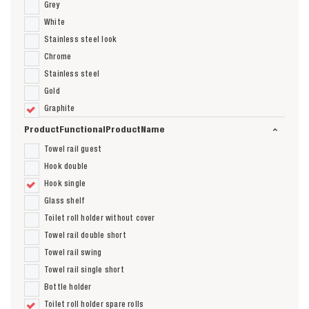
Grey
White
Stainless steel look
Chrome
Stainless steel
Gold
Graphite
ProductFunctionalProductName
Towel rail guest
Hook double
Hook single
Glass shelf
Toilet roll holder without cover
Towel rail double short
Towel rail swing
Towel rail single short
Bottle holder
Toilet roll holder spare rolls