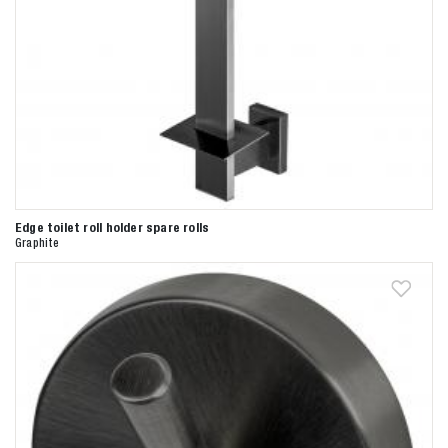
Zoeken naar

Anderen zochten ook
Edge toilet roll holder spare rolls
Graphite