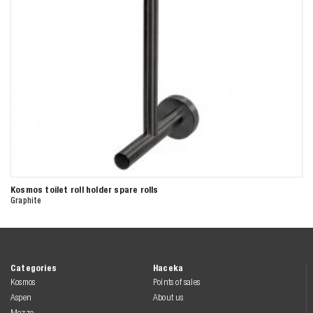
Kosmos toilet roll holder spare rolls
Graphite
Categories
Haceka
Kosmos
Points of sales
Aspen
About us
Mezzo