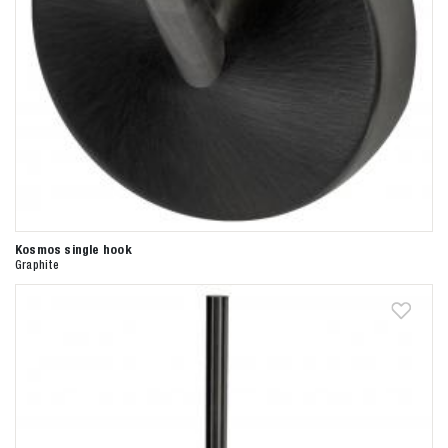
Kosmos single hook
Graphite