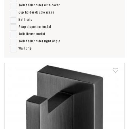
Toilet roll holder with cover
Cup holder double glass
Bath grip
Soap dispenser metal
Toiletbrush metal
Toilet roll holder right angle
Wall Grip