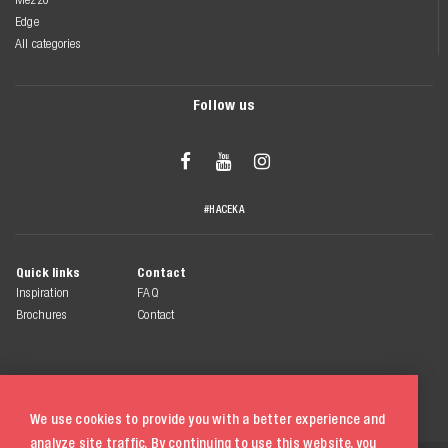
Edge
All categories
Follow us



#HACEKA
Quick links
Contact
Inspiration
FAQ
Brochures
Contact
We use cookies to provide you with a better experience and
analyze site traffic. By continuing to use this website, you